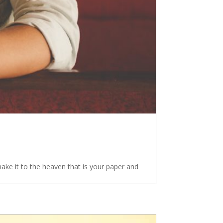
e it to the heaven that is your paper and