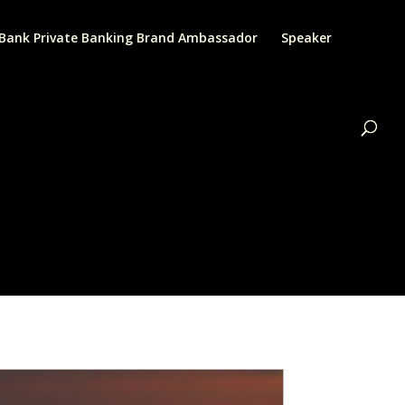
Bank Private Banking Brand Ambassador
Speaker