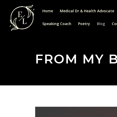
Home
Medical Dr & Health Advocate
Speaking Coach
Poetry
Blog
Co
FROM MY 