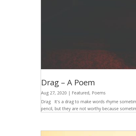
Drag – A Poem
Aug 27, 2020
|
Featured
,
Poems
Drag It's a drag to make words rhyme sometimes
pencil, but they are not worthy because someti