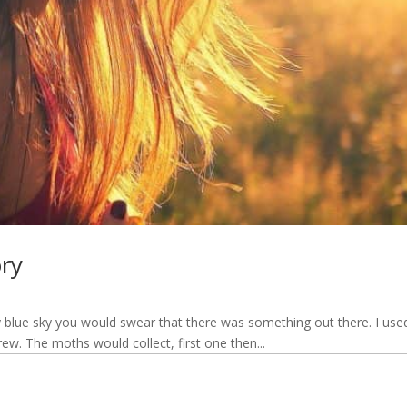
ory
 blue sky you would swear that there was something out there. I used
drew. The moths would collect, first one then...