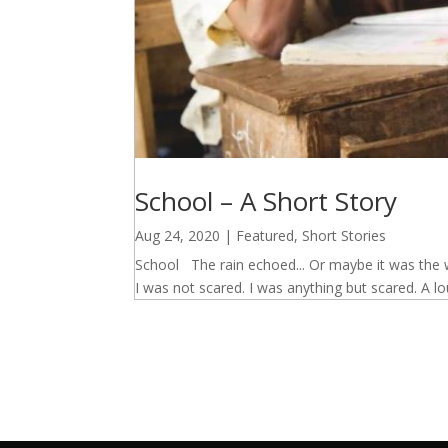
School – A Short Story
Aug 24, 2020
|
Featured
,
Short Stories
School The rain echoed... Or maybe it was the w
I was not scared. I was anything but scared. A lou