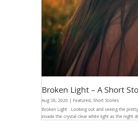
Broken Light – A Short St
Aug 26, 2020
|
Featured
,
Short Stories
Broken Light Looking out and seeing the pretty
invade the crystal clear white light as the night 