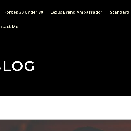
Forbes 30 Under 30
Lexus Brand Ambassador
Standard 
ntact Me
BLOG