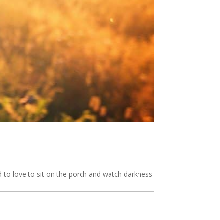
 to love to sit on the porch and watch darkness