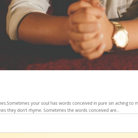
.Sometimes your soul has words conceived in pure sin aching to mak
mes they don't rhyme. Sometimes the words conceived are...