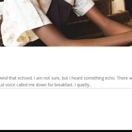
ind that echoed. I am not sure, but I heard something echo. There wa
d voice called me down for breakfast. I quietly...