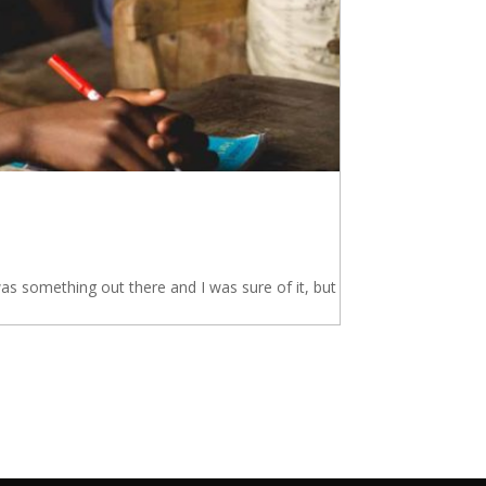
s something out there and I was sure of it, but